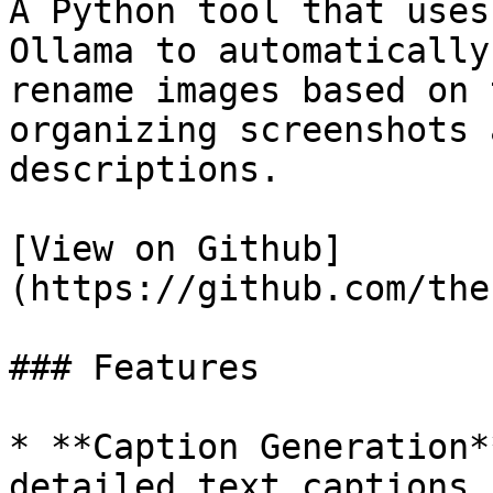
A Python tool that uses
Ollama to automatically
rename images based on 
organizing screenshots 
descriptions.

[View on Github]
(https://github.com/the
### Features

* **Caption Generation*
detailed text captions 