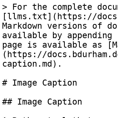
> For the complete docu
[llms.txt](https://docs
Markdown versions of do
available by appending 
page is available as [M
(https://docs.bdurham.d
caption.md).

# Image Caption

## Image Caption
