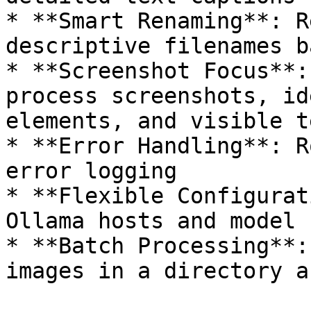
* **Smart Renaming**: R
descriptive filenames b
* **Screenshot Focus**:
process screenshots, id
elements, and visible te
* **Error Handling**: R
error logging

* **Flexible Configurat
Ollama hosts and model 
* **Batch Processing**: